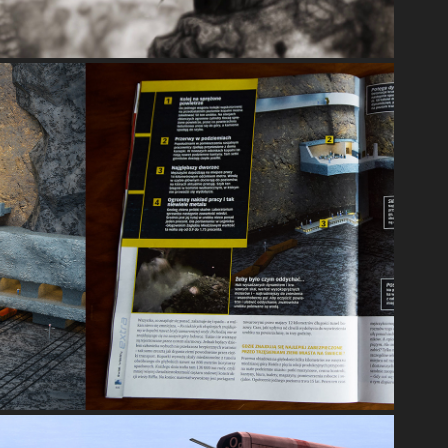
INFOGRAPHICS