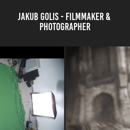
JAKUB GOLIS - FILMMAKER & 
PHOTOGRAPHER
ANI