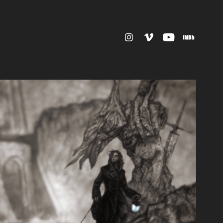
MATION & MOTION GRAPHICS