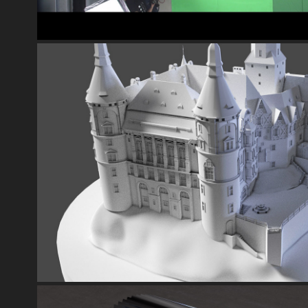
CASTLE MODEL