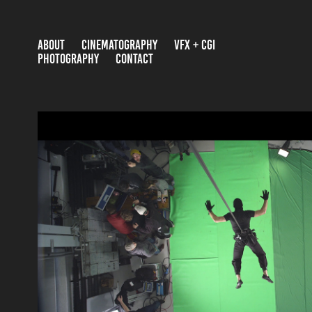
ABOUT
CINEMATOGRAPHY
VFX + CGI
PHOTOGRAPHY
CONTACT
VFX SHOWREEL