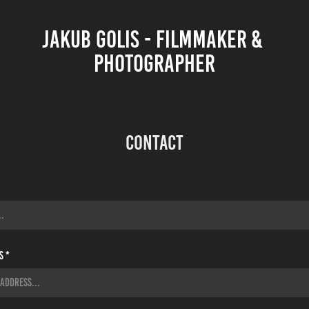
JAKUB GOLIS - FILMMAKER & 
PHOTOGRAPHER
Contact
s *