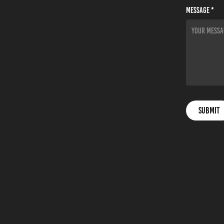
Message *
Submit