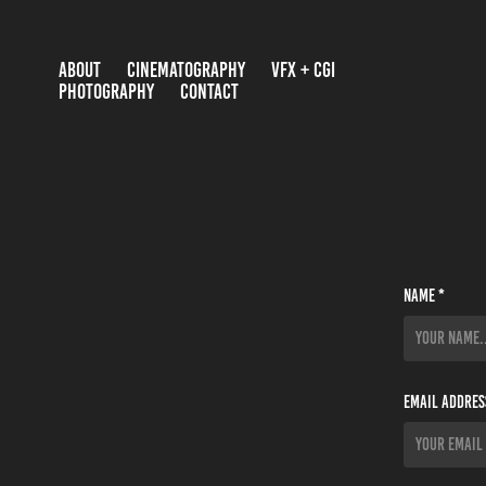
ABOUT
CINEMATOGRAPHY
VFX + CGI
PHOTOGRAPHY
CONTACT
Name *
Email Addres