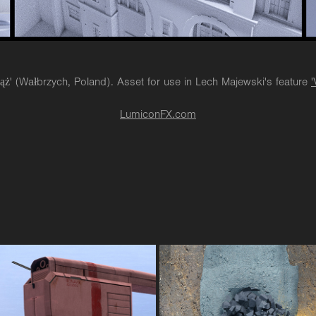
iąż' (Wałbrzych, Poland). Asset for use in Lech Majewski's feature
'
LumiconFX.com