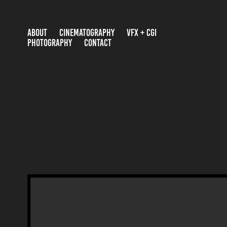
ABOUT
CINEMATOGRAPHY
VFX + CGI
PHOTOGRAPHY
CONTACT