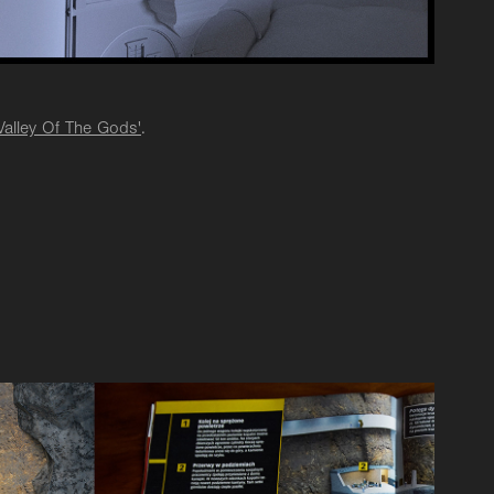
Valley Of The Gods'
.