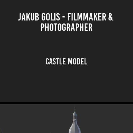
JAKUB GOLIS - FILMMAKER & 
PHOTOGRAPHER
Castle model