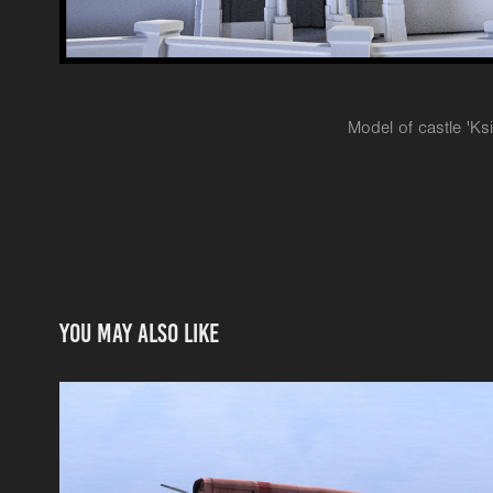
Model of castle 'Ks
You may also like