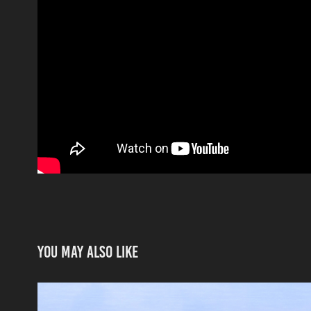
You may also like