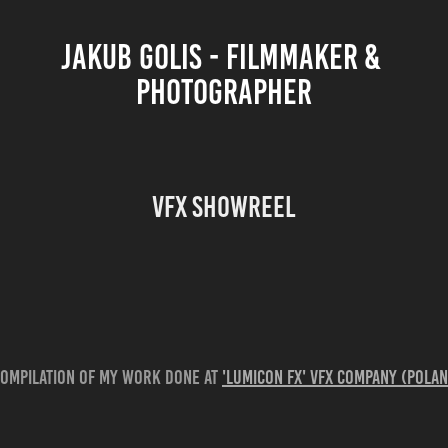
JAKUB GOLIS - FILMMAKER & 
PHOTOGRAPHER
VFX showreel
compilation of my work done at
'Lumicon FX' VFX company (Pola