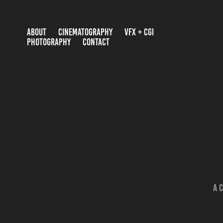
ABOUT
CINEMATOGRAPHY
VFX + CGI
PHOTOGRAPHY
CONTACT
A 