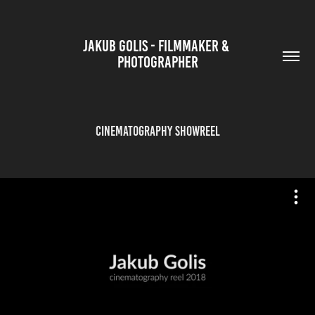
JAKUB GOLIS - FILMMAKER & 
PHOTOGRAPHER
Cinematography Showreel