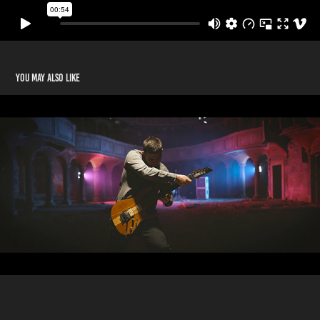
You may also like
Issel - 'Time for a Change' music video
2018